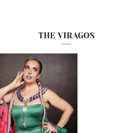
THE VIRAGOS