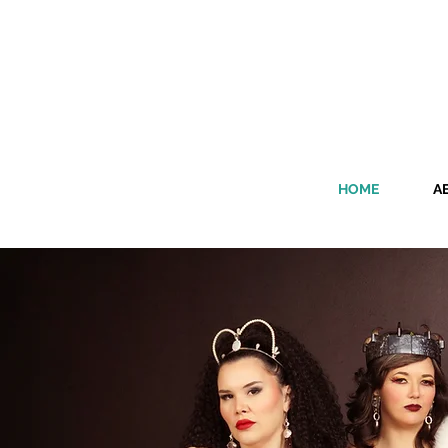
HOME
A