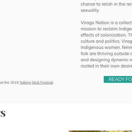
chance to relish in the r
sexuality.
Virago Nation is a collect
mission to reclaim Indige
effects of colonization.
culture and politics, Vir
Indigenous women, femme
folk are thriving outside 
and designing dynamic mu
rooted in their own desir
READY F
at the 2019
Talking Stick Festival
.
TS