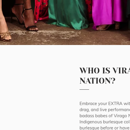
WHO IS VIR
NATION?
Embrace your EXTRA with
drag, and live performan
badass babes of Virago Nat
Indigenous burlesque col
burlesque before or have