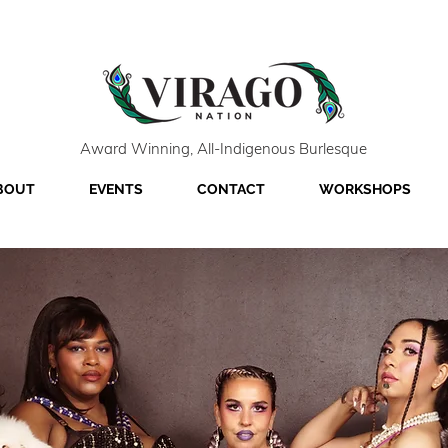
Award Winning, All-Indigenous Burlesque
BOUT
EVENTS
CONTACT
WORKSHOPS