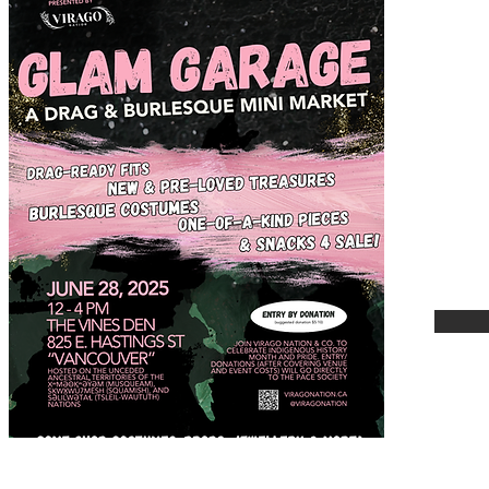
A Dra
Marke
Satur
pm
825 E
Vanco