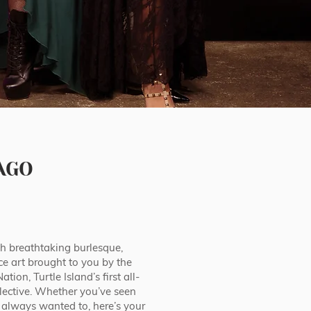
AGO
 breathtaking burlesque,
ce art brought to you by the
ion, Turtle Island’s first all-
lective. Whether you’ve seen
 always wanted to, here’s your