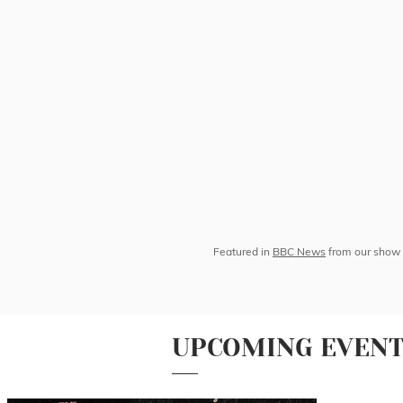
Featured in
BBC News
from our show 
UPCOMING EVEN