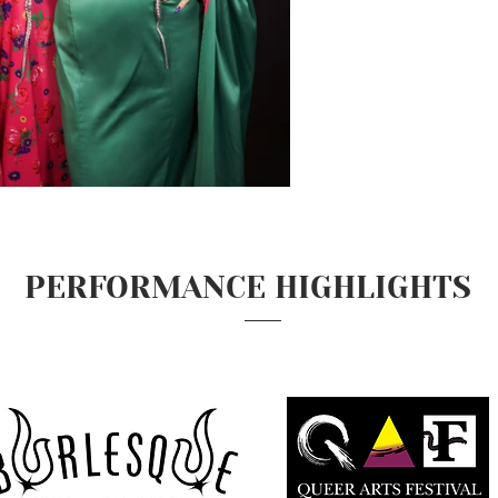
PERFORMANCE HIGHLIGHTS