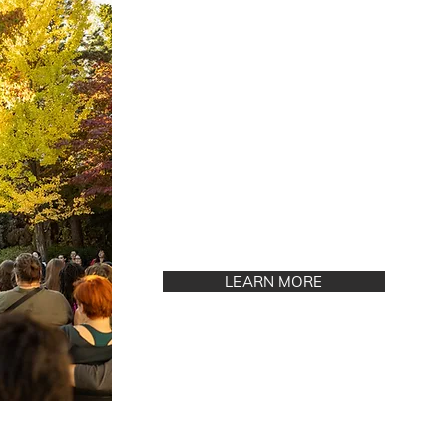
LEARN MORE