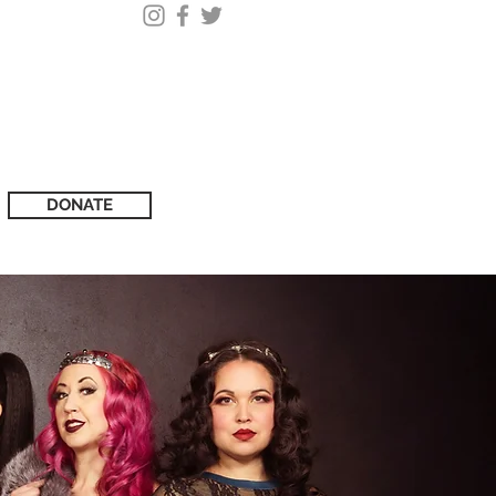
DONATE