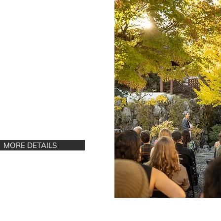
g and Burlesque Mini
t
day, June 28
| 1 - 4
 Hastings St.
uver, BC
MORE DETAILS