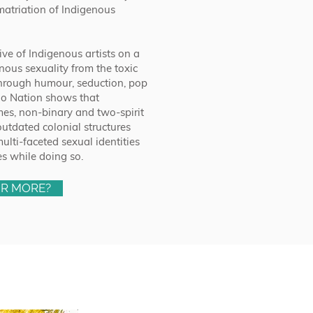
ematriation of Indigenous
ive of Indigenous artists on a
nous sexuality from the toxic
 Through humour, seduction, pop
ago Nation shows that
s, non-binary and two-spirit
outdated colonial structures
lti-faceted sexual identities
es while doing so.
OR MORE?